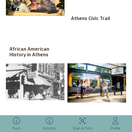
Athens Civic Trail
African American
History in Athens
Athens Eats: Past &
Athens Music Walk of
Present
Tours
Exhibits
Scan & Find
Profile
Fame