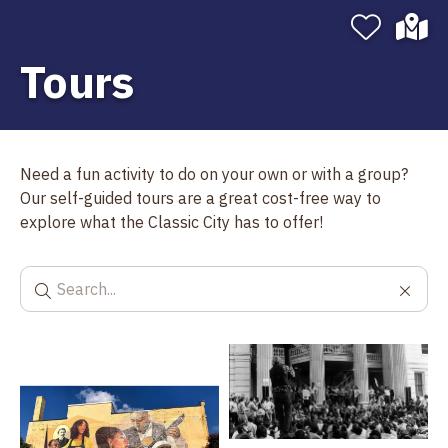
Tours
Need a fun activity to do on your own or with a group?
Our self-guided tours are a great cost-free way to
explore what the Classic City has to offer!